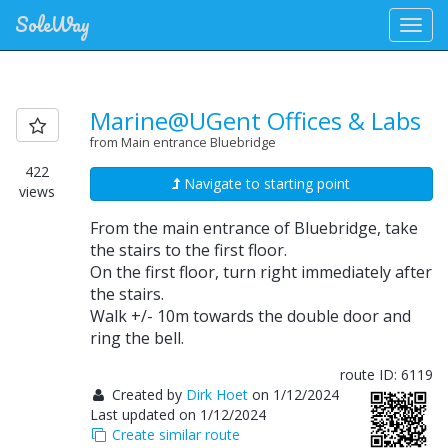
SoleWay
Toggl
navig
Navigate
Marine@UGent Offices & Labs
from
from Main entrance Bluebridge
Main
422
Navigate to starting point
views
entrance
From the main entrance of Bluebridge, take
Bluebridge
the stairs to the first floor.
On the first floor, turn right immediately after
to
the stairs.
Walk +/- 10m towards the double door and
Marine@UGent
ring the bell.
Offices
route ID: 6119
Created by
Dirk Hoet
on 1/12/2024
&
Last updated on 1/12/2024
Create similar route